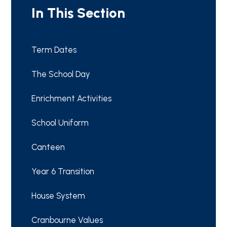
In This Section
Term Dates
The School Day
Enrichment Activities
School Uniform
Canteen
Year 6 Transition
House System
Cranbourne Values