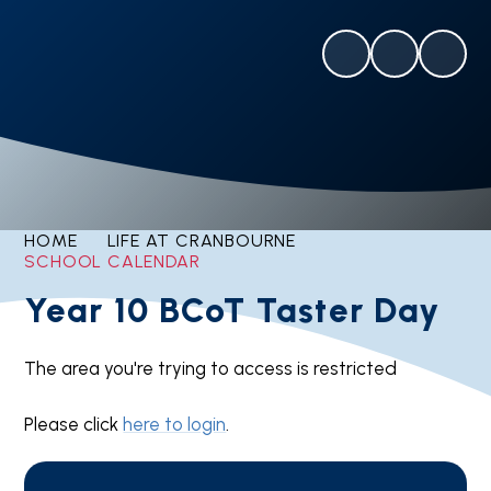
HOME
LIFE AT CRANBOURNE
SCHOOL CALENDAR
Year 10 BCoT Taster Day
The area you're trying to access is restricted
Please click
here to login
.