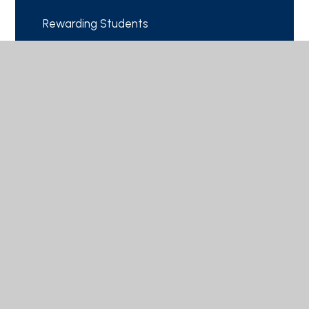
Rewarding Students
School Calendar
© 2026 Cranbourne School
|
Website design by
Juniper Websites
|
View Sitemap
|
Accessibility Statement
|
High Visibility
|
Privacy Policy
|
Cookie Settings