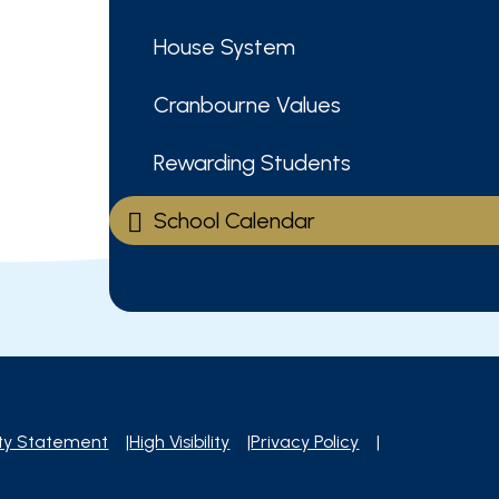
House System
Cranbourne Values
Rewarding Students
School Calendar
ity Statement
|
High Visibility
|
Privacy Policy
|