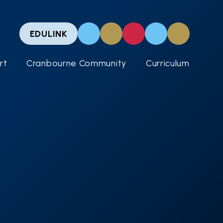
EDULINK
rt
Cranbourne Community
Curriculum