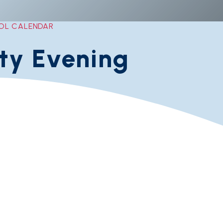
OL CALENDAR
ity Evening