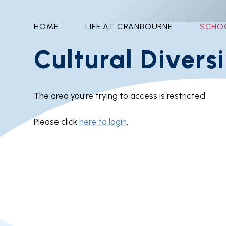
HOME
LIFE AT CRANBOURNE
SCHO
Cultural Divers
The area you're trying to access is restricted
Please click
here to login
.