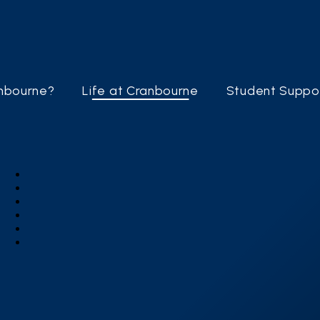
nbourne?
Life at Cranbourne
Student Suppo