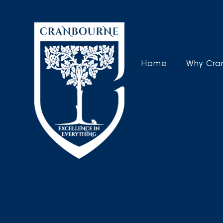
Home
Why Cra