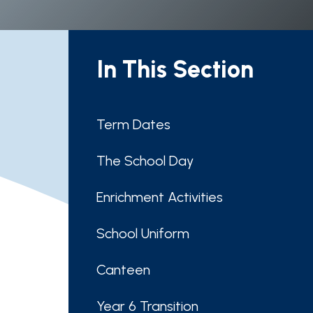
In This Section
Term Dates
The School Day
Enrichment Activities
School Uniform
Canteen
Year 6 Transition