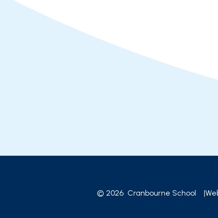
© 2026 Cranbourne School
|
Web