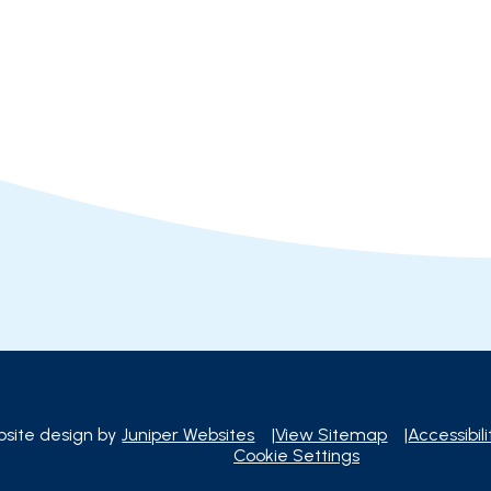
site design by
Juniper Websites
|
View Sitemap
|
Accessibil
Cookie Settings