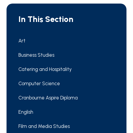
In This Section
Art
Business Studies
Catering and Hospitality
Computer Science
Cranbourne Aspire Diploma
English
Film and Media Studies