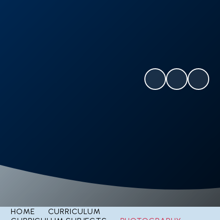
HOME
CURRICULUM