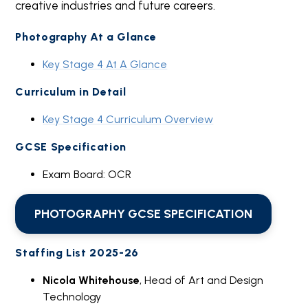
creative industries and future careers.
Photography At a Glance
Key Stage 4 At A Glance
Curriculum in Detail
Key Stage 4 Curriculum Overview
GCSE Specification
Exam Board: OCR
PHOTOGRAPHY GCSE SPECIFICATION
Staffing List 2025-26
Nicola Whitehouse
, Head of Art and Design
Technology