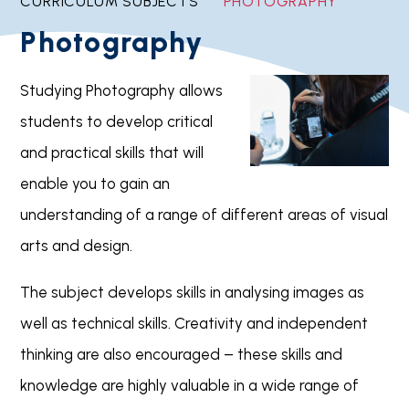
CURRICULUM SUBJECTS
PHOTOGRAPHY
Photography
Studying Photography allows
students to develop critical
and practical skills that will
enable you to gain an
understanding of a range of different areas of visual
arts and design.
The subject develops skills in analysing images as
well as technical skills. Creativity and independent
thinking are also encouraged – these skills and
knowledge are highly valuable in a wide range of